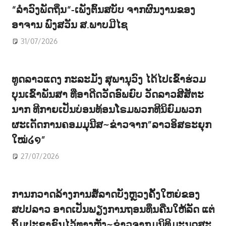
“ລຳວົງພັດຖິ່ນ“-ເພັງຕົ້ນສບັບ ຈາກຜົນງານຂອງ
ອາຈານ ພົງສວັນ ສ.ພາບມີໄຊ
31/07/2026
ທູດລາວແດງ ກະລະມັງ ສຸພານຸວົງ ໄດ້ໄປເຂົ້າຮ່ວມ
ບຸນເຂົ້າພັນສາ ທີ່ອາດີດວັດອົພຍົບ ວັດລາວສີສັຕະ
ນາກ ທີກາຍເປັນບ່ອນທ້ອນໂຣມພວກທີນິຍົມພວກ
ຜະເດັດການຄອມມຸນີສ~ຂ່າວຈາກ”ລາວອິສຣະຍຸກ
ໃໝ່໒໑”
27/07/2026
ການກວາດລ້າງການສໍ້ລາດບັງຫຼວງຄັ້ງໃຫຍ່ຂອງ
ສປປລາວ ອາດເປັນພຽງການຖອນທຶນຄືນໃຫ້ລັດ ແຕ່
ຖິ້ມປະຊາຊົນໄວ້ທາງຫຼັງ~ຂ່າວຈາກມຸນິທິມະນຸດສະ