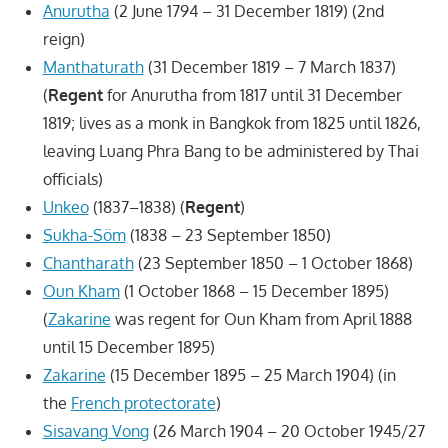
Anurutha
(2 June 1794 – 31 December 1819) (2nd
reign)
Manthaturath
(31 December 1819 – 7 March 1837)
(
Regent
for Anurutha from 1817 until 31 December
1819; lives as a monk in Bangkok from 1825 until 1826,
leaving Luang Phra Bang to be administered by Thai
officials)
Unkeo
(1837–1838) (
Regent
)
Sukha-Söm
(1838 – 23 September 1850)
Chantharath
(23 September 1850 – 1 October 1868)
Oun Kham
(1 October 1868 – 15 December 1895)
(
Zakarine
was regent for Oun Kham from April 1888
until 15 December 1895)
Zakarine
(15 December 1895 – 25 March 1904) (in
the
French protectorate
)
Sisavang Vong
(26 March 1904 – 20 October 1945/27