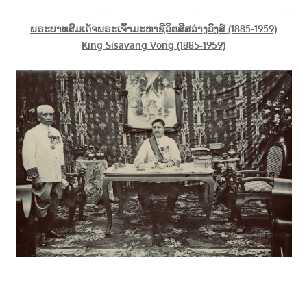
ພຣະບາທສົມເດັຈພຣະເຈົ້າມະຫາຊີວິຕສີສວ່າງວົງສ໌ (1885-1959)
King Sisavang Vong (1885-1959)