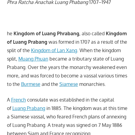
Phra Ratcha Anachak Luang Phabang
1707–1947
he
Kingdom of Luang Phrabang
, also called
Kingdom
of Luang Prabang
was formed in 1707 as a result of the
split of the
Kingdom of Lan Xang
. When the kingdom
split,
Muang Phuan
became a tributary state of Luang
Prabang. Over the years the monarchy weakened even
more, and was forced to become a vassal various times
to the
Burmese
and the
Siamese
monarchies.
A
French
consulate was established in the capital
of
Luang Prabang
in 1885. The kingdom was at this time
a Siamese vassal, who feared French plans of annexing
of Luang Prabang. A treaty was signed on 7 May 1886
between Siam and France recognizing