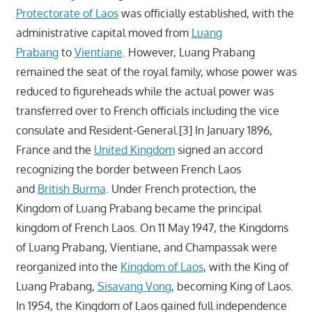
Protectorate of Laos
was officially established, with the
administrative capital moved from
Luang
Prabang
to
Vientiane
. However, Luang Prabang
remained the seat of the royal family, whose power was
reduced to figureheads while the actual power was
transferred over to French officials including the vice
consulate and Resident-General.[3] In January 1896,
France and the
United Kingdom
signed an accord
recognizing the border between French Laos
and
British Burma
. Under French protection, the
Kingdom of Luang Prabang became the principal
kingdom of French Laos. On 11 May 1947, the Kingdoms
of Luang Prabang, Vientiane, and Champassak were
reorganized into the
Kingdom of Laos
, with the King of
Luang Prabang,
Sisavang Vong
, becoming King of Laos.
In 1954, the Kingdom of Laos gained full independence