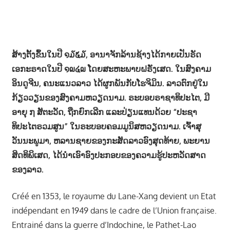
ສ້າງ​ຕັ້ງ​ຂຶ້ນ​ໃນ​ປີ ໑໓໕໓, ອານາຈັກ​ລ້ານ​ຊ້າງ​ໄດ້​ກາຍ​ເປັນ​ຣັດ​
ເອກະຣາດ​ໃນ​ປີ ໑໙໔໙ ​ໂດຍ​ສະ​ຫະພາບ​ຝຣັ່ງເສດ. ​ໃນ​ສົງຄາມ​
ອິນ​ດູ​ຈີນ, ຄນະແນວລາວ​ ໄດ້​ຜູກ​ພັນ​ກັບ​ໂຮ​ຈິ​ມິນ. ລາວຕົກຢູ່ໃນ
ກ້ຽວວຽນຂອງສົງຄາມຫວຽດນາມ. ຣະບອບຣາຊາທິປະໄຕ, ມີ
ອາຍຸ ໗ ສັຕະວັດ, ຖືກຍົກເລີກ ແລະປ່ຽນແທນດ້ວຍ “ປະຊາ
ທິປະໄຕຣວມສູນ” ໃນຣະບອບຄອມມູນິສຫວຽດນາມ. ເຈົ້າສຸ
ວັນນະພູມາ, ຫລານຊາຍຂອງກະສັດລາວອົງສຸດທ້າຍ, ພະຍານ
ສິດທິພິເສດ, ໄດ້ນໍາເອົາອົງປະກອບຂອງຄວາມຮູ້ປະຫວັດສາດ
ຂອງລາວ.
Créé en 1353, le royaume du Lane-Xang devient un Etat
indépendant en 1949 dans le cadre de l’Union française.
Entrainé dans la guerre d’Indochine, le Pathet-Lao