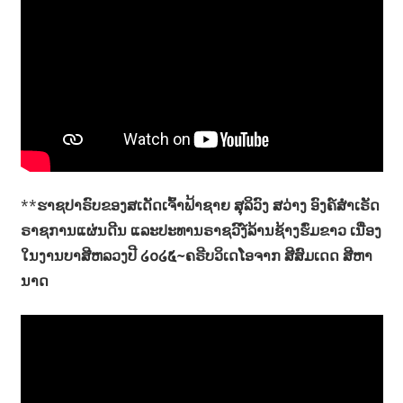
**
ຮາຊປາຣົບຂອງສເດັດເຈົ້າຟ້າຊາຍ ສຸລິວົງ ສວ່າງ ອົງຄ໌ສຳເຣັດ
ຣາຊການແຜ່ນດີນ ແລະປະທານຣາຊວົງ໌ລ້ານຊ້າງຮົ່ມຂາວ ເນື່ອງ
ໃນງານບາສີຫລວງປີ ໒໐໒໕~ຄຣີບວິເດໂອຈາກ ສີສົມເດດ ສີຫາ
ນາດ