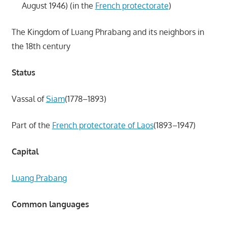
August 1946) (in the
French protectorate
)
The Kingdom of Luang Phrabang and its neighbors in
the 18th century
Status
Vassal of
Siam
(1778–1893)
Part of the
French protectorate of Laos
(1893–1947)
Capital
Luang Prabang
Common languages