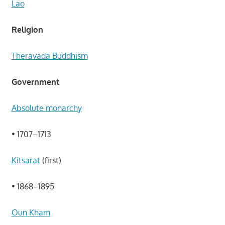
Lao
Religion
Theravada Buddhism
Government
Absolute monarchy
• 1707–1713
Kitsarat
(first)
• 1868–1895
Oun Kham