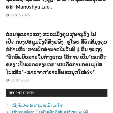
ຍະ~Manushya Lao .
09/07/2026
ດ່ວນ!ທູດລາວແດງ ກະລະມັງຄຸນ ສຸພານຸວົງ ໄປ
ເປີດ ກອງປະຊູມອົງຄ໌ສົງຝຣັ່ງ~ຢູໂຣບ ທີ່ວັດສີມຸງຄຸນ
ກໍຄ້າຍກັບ”ການຍຶດອຳນາດໃນວັນທີ ໒ ທັນ ໑໙໗໕
“ວັດອົພຍົບລາວໃນຕ່າງແດນ ໄດ້ກາຍ ເປັນ”ເຂດຍືດ
ຄອງ”ເປັນເຂດຂອງພວກ”ຜະເດັດການຄອມມຸນີສ
ໄປແລ້ວ”~ຂ່າວຈາກ”ລາວອິສຣະຍຸກໃໝ່໒໑”
07/07/2026
RECENT POSTS
ໜັງຈີນປາກໄທຍ”ຄຸນໜູເອົາແຕ່ໃຈ”
ເຊີນຮ່ວມທຳບຸນ””ໃນວັນເສົາ ວັນທີ ໘ ສີງຫາ ໒໐໒໖