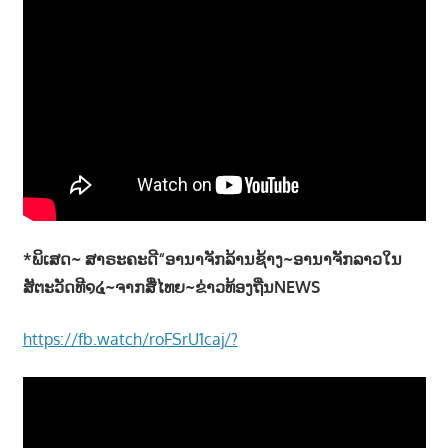
*ພິເສດ~ ສາຣະຄະດີ“ອານາຈັກລ້ານຊ້າງ~ອານາຈັກລາວໃນ
ສັຕະວັດທີ໑໔~ຈາກສື່ໄທຍ~ຂ່າວທ້ອງຖີ່ນNEWS
https://fb.watch/roFSrU1caj/?