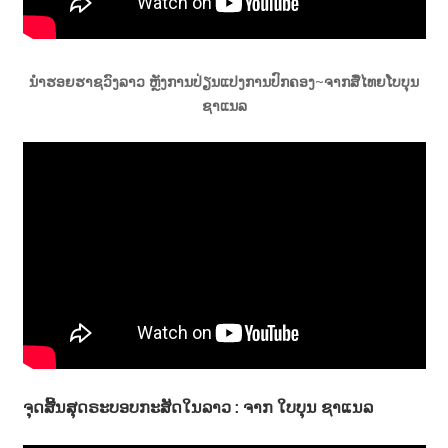
ນຳຮອຍຮາຊວົງລາວ ຫຼັງການປ່ຽນແປງການປົກຄອງ~ຈາກສື່ໄທຍໂບບຸນ
ຊາແນລ
ຈຸດສີ້ນສຸດຣະບອບກະສັດໃນລາວ : ຈາກ ໃບບຸນ ຊາແນລ