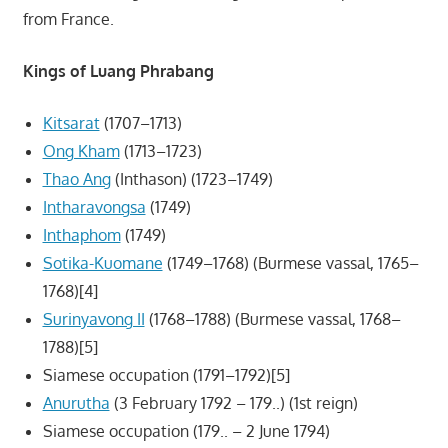
from France.
Kings of Luang Phrabang
Kitsarat
(1707–1713)
Ong Kham
(1713–1723)
Thao Ang
(Inthason) (1723–1749)
Intharavongsa
(1749)
Inthaphom
(1749)
Sotika-Kuomane
(1749–1768) (Burmese vassal, 1765–
1768)[4]
Surinyavong II
(1768–1788) (Burmese vassal, 1768–
1788)[5]
Siamese occupation (1791–1792)[5]
Anurutha
(3 February 1792 – 179..) (1st reign)
Siamese occupation (179.. – 2 June 1794)