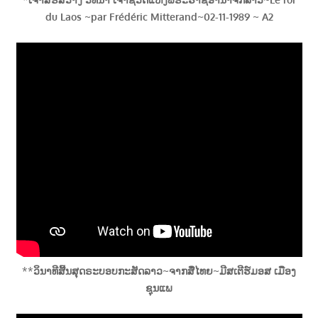
du Laos ~par Frédéric Mitterand~02-11-1989 ~ A2
**
ວິນາທີສີ້ນສຸດຣະບອບກະສັດລາວ~ຈາກສື່ໄທຍ~ມີສເຕີຮ໌ມອສ ເມືອງ
ຊຸນແພ