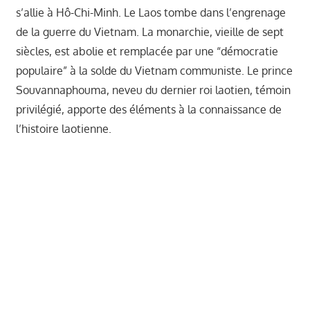
s’allie à Hô-Chi-Minh. Le Laos tombe dans l’engrenage
de la guerre du Vietnam. La monarchie, vieille de sept
siècles, est abolie et remplacée par une “démocratie
populaire” à la solde du Vietnam communiste. Le prince
Souvannaphouma, neveu du dernier roi laotien, témoin
privilégié, apporte des éléments à la connaissance de
l’histoire laotienne.