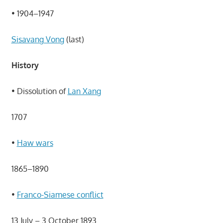
• 1904–1947
Sisavang Vong
(last)
History
• Dissolution of
Lan Xang
1707
•
Haw wars
1865–1890
•
Franco-Siamese conflict
13 July – 3 October 1893