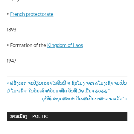
•
French protectorate
1893
• Formation of the
Kingdom of Laos
1947
Post
Previous
ຝຣັ່ງເສດ ຈະປ່ຽນເວລາໃນຄືນນີ້ ໑ ຊົ່ວໂມງ ຈາກ ໒ໂມງເຊົ້າ ຈະເປັນ
Post:
໓ ໂມງເຊົ້າ~ໃນວັນເສົາຕໍ່ວັນອາທີດ ວັນທີ ໓໑ ມີນາ ໒໐໒໔ “
navigation
Next
ມຸນິທິມະນຸດສະຍະ ມີເພສເປັນພາສາລາວແລ້ວ“
Post:
ການເມືອງ – POLITIC