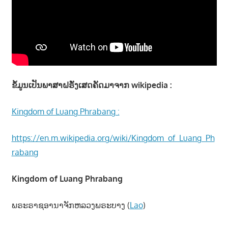
ຂໍ້ມູນເປັນພາສາຝຣັ່ງເສດຄັດມາຈາກ wikipedia :
Kingdom of Luang Phrabang :
https://en.m.wikipedia.org/wiki/Kingdom_of_Luang_Ph
rabang
Kingdom of Luang Phrabang
ພຣະຣາຊອານາຈັກຫລວງພຣະບາງ (
Lao
)