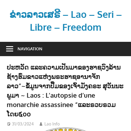
Skip
to
ຂ່າວລາວເສຣີ – Lao – Seri –
content
Libre – Freedom
ຂ່
າ
NAVIGATION
ວ
ແ
ປະຫວັດ ແລະຄວາມເປັນມາຂອງຮາຊວົງລ້ານ
ລ
ຊ້າງຮົ່ມຂາວແຫ່ງພຣະຮາຊອານາຈັກ
ະ
ຂໍ້
ລາວ”~ຂໍ້ມູນຈາກປື້ມຂອງເຈົ້າມັງຄຣະ ສຸວັນນະ
ມູ
ພູມາ ~ Laos : L’autopsie d’une
ນ
monarchie assassinee “ແລະຣວບຣວມ
ຂ່
ໂດຍ໕໐໐
າ
ວ
31/03/2024
Lao Info
ການເມືອງ - POLITIC
,
ສັງຄົມ -
ສ
SOCIETY