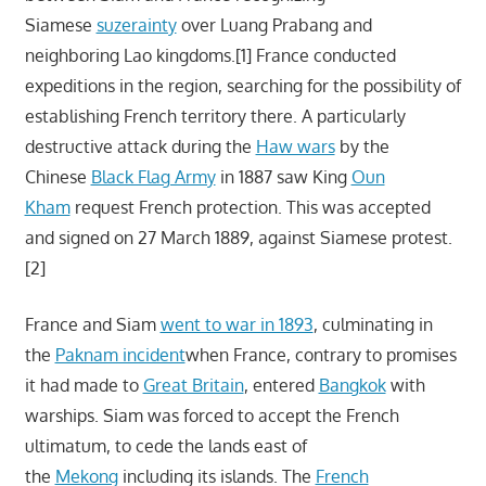
Siamese
suzerainty
over Luang Prabang and
neighboring Lao kingdoms.[1] France conducted
expeditions in the region, searching for the possibility of
establishing French territory there. A particularly
destructive attack during the
Haw wars
by the
Chinese
Black Flag Army
in 1887 saw King
Oun
Kham
request French protection. This was accepted
and signed on 27 March 1889, against Siamese protest.
[2]
France and Siam
went to war in 1893
, culminating in
the
Paknam incident
when France, contrary to promises
it had made to
Great Britain
, entered
Bangkok
with
warships. Siam was forced to accept the French
ultimatum, to cede the lands east of
the
Mekong
including its islands. The
French