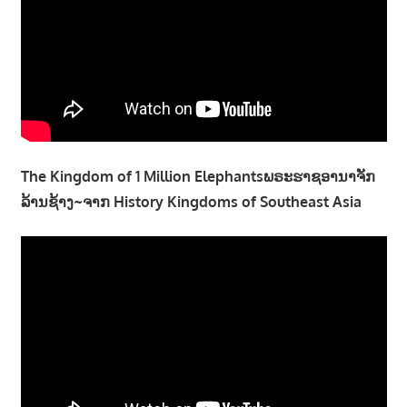
The Kingdom of 1 Million Elephantsພຣະຮາຊອານາຈັກ
ລ້ານຊ້າງ~ຈາກ History Kingdoms of Southeast Asia