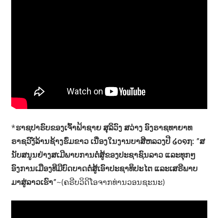
*
ຮາຊປາຣົບຂອງເຈົ້າຟ້າຊາຍ ສຸລິວົງ ສວ່າງ ອົງຣາຊທາຍາທ
ຣາຊວົງ໌ລ້ານຊ້າງຮົ່ມຂາວ ເນື່ອງໃນງານບາສີຫລວງປີ ໒໐໑໗: ”ສ
ນັບສນູນຢ່າງສເມີພາບການຕໍ່ສູ້ຂອງປະຊາຊົນລາວ ແລະທຸກໆ
ອົງການເມືອງທີມີບົດບາດຕໍ່ສູ້ເອົາປະຊາທິປະໄຕ ແລະເສຣີພາບ
ມາສູ່ລາວເຮົາ”
~(ຄຣີບວິດິໂອຈາກທ່ານວອນຊະນະ)