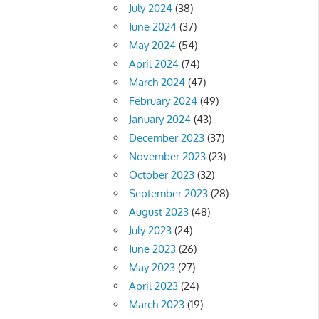
July 2024
(38)
June 2024
(37)
May 2024
(54)
April 2024
(74)
March 2024
(47)
February 2024
(49)
January 2024
(43)
December 2023
(37)
November 2023
(23)
October 2023
(32)
September 2023
(28)
August 2023
(48)
July 2023
(24)
June 2023
(26)
May 2023
(27)
April 2023
(24)
March 2023
(19)