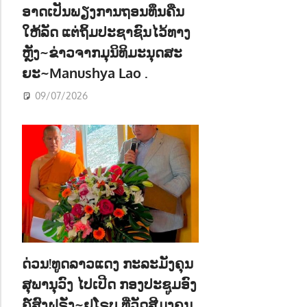
ອາດເປັນພຽງການຖອນທຶນຄືນ
ໃຫ້ລັດ ແຕ່ຖິ້ມປະຊາຊົນໄວ້ທາງ
ຫຼັງ~ຂ່າວຈາກມຸນິທິມະນຸດສະ
ຍະ~Manushya Lao .
09/07/2026
ດ່ວນ!ທູດລາວແດງ ກະລະມັງຄຸນ
ສຸພານຸວົງ ໄປເປີດ ກອງປະຊູມອົງ
ຄ໌ສົງຝຣັ່ງ~ຢູໂຣບ ທີ່ວັດສີມຸງຄຸນ