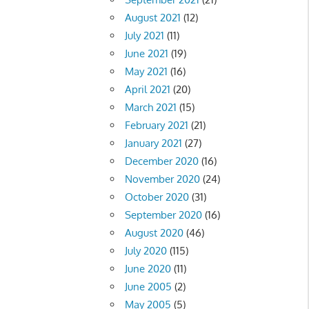
August 2021
(12)
July 2021
(11)
June 2021
(19)
May 2021
(16)
April 2021
(20)
March 2021
(15)
February 2021
(21)
January 2021
(27)
December 2020
(16)
November 2020
(24)
October 2020
(31)
September 2020
(16)
August 2020
(46)
July 2020
(115)
June 2020
(11)
June 2005
(2)
May 2005
(5)