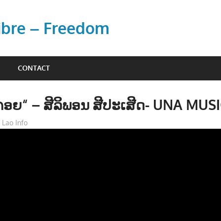
Libre – Freedom
CONTACT
ັງຄອຍ“ – ສີລິພອນ ສີປະເສີດ- UNA MUS
Lao Info
ດົນຕຣີ - MUSIC