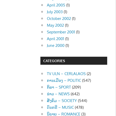
April 2005
(1)
July 2003
(1)
October 2002
(1)
May 2002
(1)
September 2001
(1)
April 2001
(1)
June 2000
(1)
CATEGORIES
TV ULN – CERLALAOS
(2)
ການເມືອງ – POLITIC
(547)
ກິລາ – SPORT
(209)
ຂ່າວ – NEWS
(642)
ສັງຄົມ – SOCIETY
(544)
ດົນຕຣີ – MUSIC
(478)
ນິຍາຍ – ROMANCE
(3)