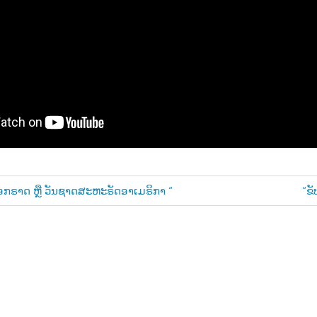
Ne
ອກຣາດ ຫຼື ວັນຊາດສະຫະຣັດອາເມຣິກາ “
“ຂັ
Pos
n