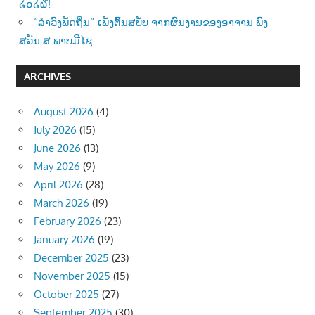
໒໐໒໖!
“ລຳວົງພັດຖິ່ນ“-ເພັງຕົ້ນສບັບ ຈາກຜົນງານຂອງອາຈານ ພົງ
ສວັນ ສ.ພາບມີໄຊ
ARCHIVES
August 2026
(4)
July 2026
(15)
June 2026
(13)
May 2026
(9)
April 2026
(28)
March 2026
(19)
February 2026
(23)
January 2026
(19)
December 2025
(23)
November 2025
(15)
October 2025
(27)
September 2025
(30)