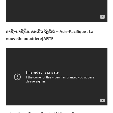
າ
ນ
ອາຊີ~ປາຊີຟີກ: ຣະເບີດ ຖັງໃໝ່ ~ Asie-Pacifique : La
nouvelle poudriere|ARTE