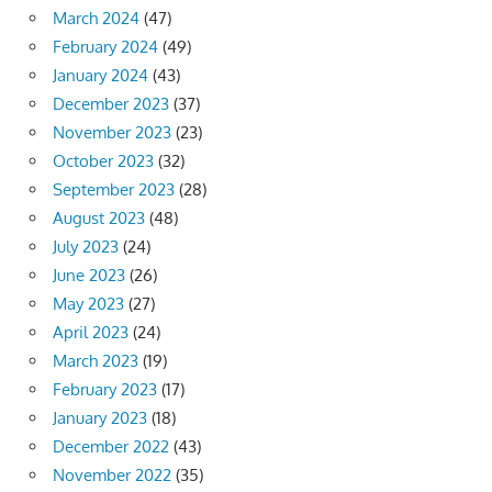
March 2024
(47)
February 2024
(49)
January 2024
(43)
December 2023
(37)
November 2023
(23)
October 2023
(32)
September 2023
(28)
August 2023
(48)
July 2023
(24)
June 2023
(26)
May 2023
(27)
April 2023
(24)
March 2023
(19)
February 2023
(17)
January 2023
(18)
December 2022
(43)
November 2022
(35)