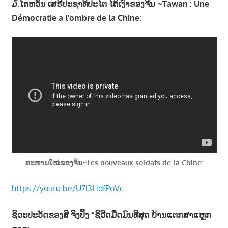
໓.ໄຕຫວັນ ເສຣີປະຊາທິປະໄຕ ໄຕ້ເງົາຂອງຈີນ ~Tawan : Une
Démocratie a l’ombre de la Chine
:
ທະຫານໃໝ່ຂອງຈິນ~Les nouveaux soldats de la Chine:
https://youtu.be/U7l3HdfPoVc
ຊິວະປະວັດຂອງສີ ຈິງປິ້ງ “ຊິວີດມືດມົນທີສຸດ ບ້ານແຕກສາແຫຼກ