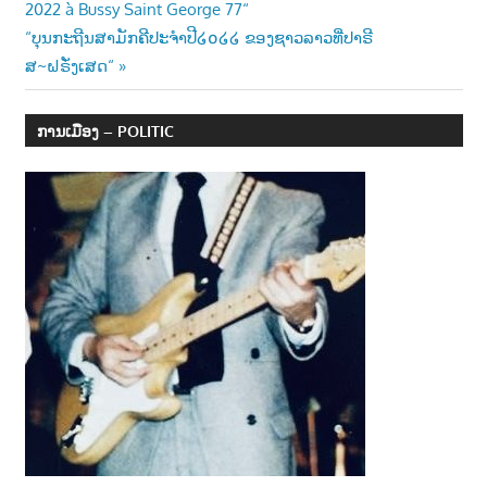
2022 à Bussy Saint George 77“
Next
“ບຸນກະຖີນສາມັກຄີປະຈຳປີ໒໐໒໒ ຂອງຊາວລາວທີ່ປາຣີ
Post:
ສ~ຝຣັ່ງເສດ“
ການເມືອງ – POLITIC