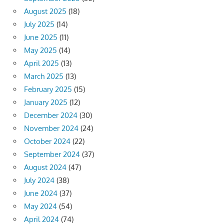
August 2025
(18)
July 2025
(14)
June 2025
(11)
May 2025
(14)
April 2025
(13)
March 2025
(13)
February 2025
(15)
January 2025
(12)
December 2024
(30)
November 2024
(24)
October 2024
(22)
September 2024
(37)
August 2024
(47)
July 2024
(38)
June 2024
(37)
May 2024
(54)
April 2024
(74)